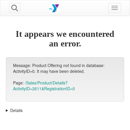
Toggle n
It appears we encountered
an error.
Message: Product Offering not found in database:
ActivityID=0. It may have been deleted.
Page:
/Sales/Product/Details?
ActivityID=2611&RegistrationID=0
Details