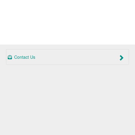
Contact Us