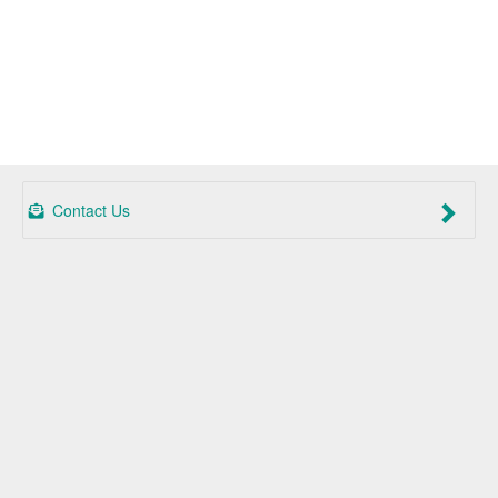
Contact Us