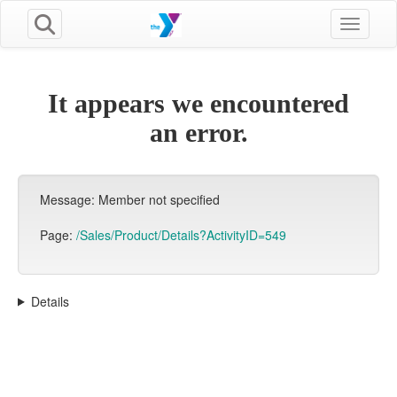
Toggle n
It appears we encountered
an error.
Message: Member not specified
Page:
/Sales/Product/Details?ActivityID=549
Details