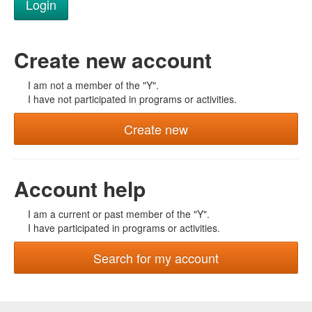
Create new account
I am not a member of the "Y".
I have not participated in programs or activities.
Create new
Account help
I am a current or past member of the "Y".
I have participated in programs or activities.
Search for my account