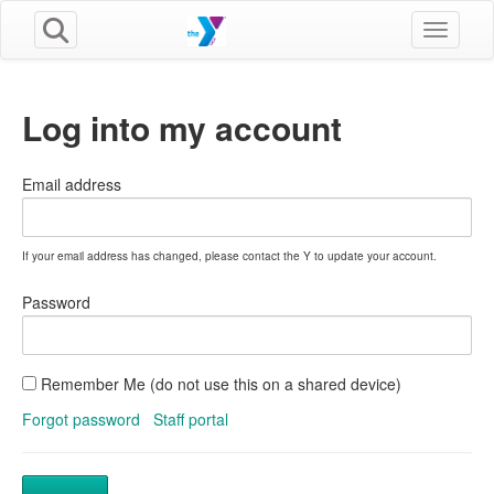
Toggle n
Log into my account
Email address
If your email address has changed, please contact the Y to update your account.
Password
Remember Me (do not use this on a shared device)
Forgot password
Staff portal