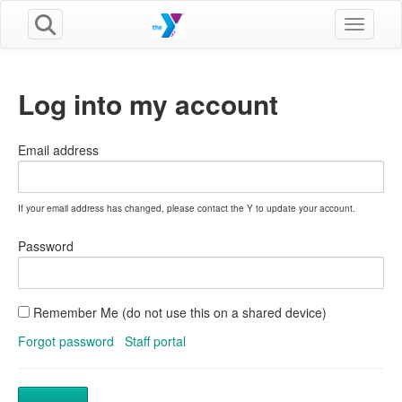
Toggle n
Log into my account
Email address
If your email address has changed, please contact the Y to update your account.
Password
Remember Me (do not use this on a shared device)
Forgot password
Staff portal