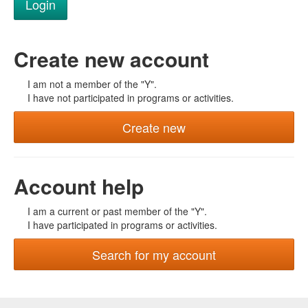
Create new account
I am not a member of the "Y".
I have not participated in programs or activities.
Create new
Account help
I am a current or past member of the "Y".
I have participated in programs or activities.
Search for my account