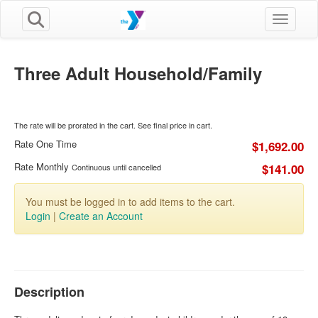
Toggle n
Three Adult Household/Family
The rate will be prorated in the cart. See final price in cart.
Rate One Time
$1,692.00
Rate Monthly
$141.00
Continuous until cancelled
You must be logged in to add items to the cart.
Login
|
Create an Account
Description