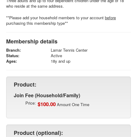
Three adults and up to four dependent children under the age of 18
who reside at the same address.
**Please add your household members to your account
before
purchasing this membership type**
Membership details
Branch:
Lamar Tennis Center
Status:
Active
Ages:
18y and up
Product:
Join Fee (Household/Family)
Price:
$100.00
Amount One Time
Product (optional):