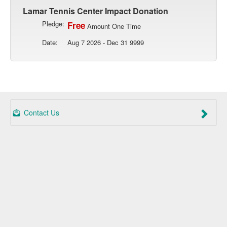
Lamar Tennis Center Impact Donation
Pledge:
Free
Amount One Time
Date:
Aug 7 2026 - Dec 31 9999
Contact Us