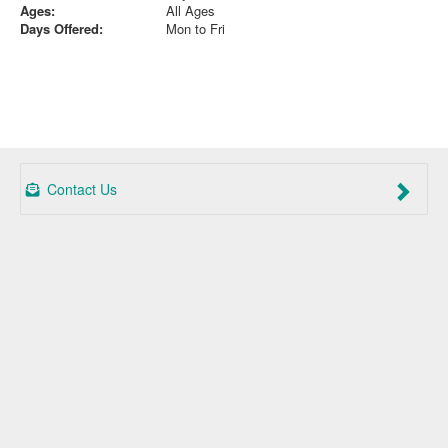
Ages:
All Ages
Days Offered:
Mon to Fri
Contact Us