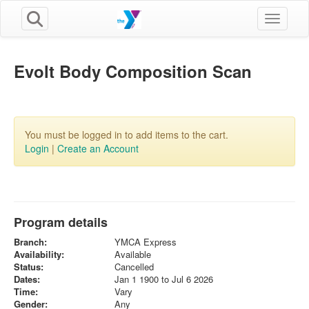
Toggle n
Evolt Body Composition Scan
You must be logged in to add items to the cart.
Login
|
Create an Account
Program details
Branch:
YMCA Express
Availability:
Available
Status:
Cancelled
Dates:
Jan 1 1900 to Jul 6 2026
Time:
Vary
Gender:
Any