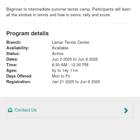
Beginner to intermediate summer tennis camp. Participants will learn
all the strokes in tennis and how to serve, rally and score.
Program details
Branch:
Lamar Tennis Center
Availability:
Available
Status:
Active
Dates:
Jun 2 2025 to Jun 6 2025
Time:
8:30 AM - 12:30 PM
Ages:
5y to 14y 11m
Days Offered:
Mon to Fri
Registration:
Jan 21 2025 to Jun 6 2025
Contact Us