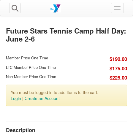
Toggle n
Future Stars Tennis Camp Half Day:
June 2-6
Member Price One Time
$190.00
LTC Member Price One Time
$175.00
Non-Member Price One Time
$225.00
You must be logged in to add items to the cart.
Login
|
Create an Account
Description