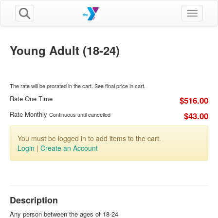
Toggle n
Young Adult (18-24)
The rate will be prorated in the cart. See final price in cart.
Rate One Time
$516.00
Rate Monthly
$43.00
Continuous until cancelled
You must be logged in to add items to the cart.
Login
|
Create an Account
Description
Any person between the ages of 18-24