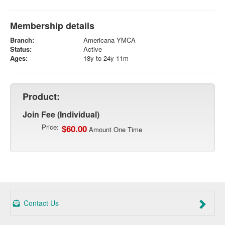
Membership details
Branch:
Americana YMCA
Status:
Active
Ages:
18y to 24y 11m
Product:
Join Fee (Individual)
Price:
$60.00
Amount One Time
Contact Us