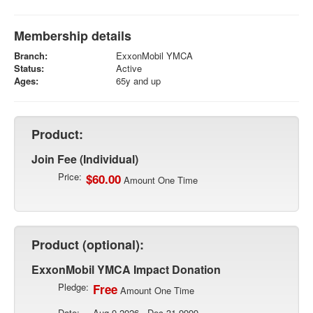
Membership details
Branch:
ExxonMobil YMCA
Status:
Active
Ages:
65y and up
Product:
Join Fee (Individual)
Price:
$60.00
Amount One Time
Product (optional):
ExxonMobil YMCA Impact Donation
Pledge:
Free
Amount One Time
Date:
Aug 9 2026 - Dec 31 9999