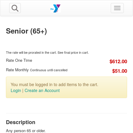
Toggle n
Senior (65+)
The rate will be prorated in the cart. See final price in cart.
Rate One Time
$612.00
Rate Monthly
$51.00
Continuous until cancelled
You must be logged in to add items to the cart.
Login
|
Create an Account
Description
Any person 65 or older.