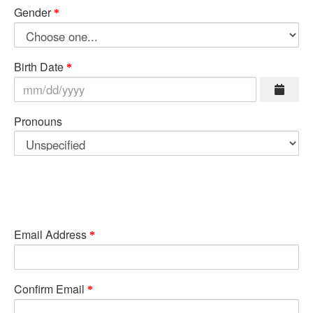
Gender
Birth Date
Pronouns
Email Address
Confirm Email