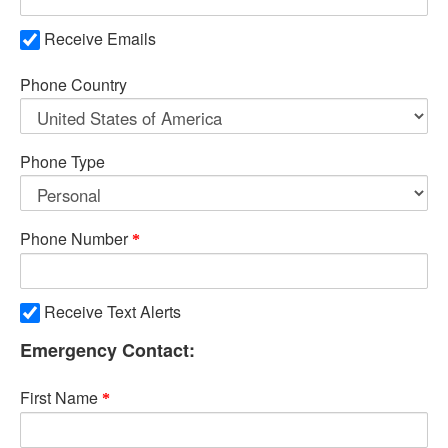
Receive Emails
Phone Country
Phone Type
Phone Number
Receive Text Alerts
Emergency Contact:
First Name