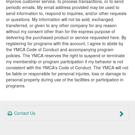
improve customer service, to process transactions, or to send
periodic emails. My email address provided may be used to
send information to, respond to inquiries, and/or other requests
or questions. My information will not be sold, exchanged,
transferred, or given to any other company for any reason
without my consent other than for the express purpose of
delivering the purchased product or service requested here. By
registering for programs with this account, I agree to abide by
the YMCA Code of Conduct and accompanying program
policies. The YMCA reserves the right to suspend or terminate
my membership or program participation if my behavior is not
consistent with the YMCA's Code of Conduct. The YMCA will not
be liable or responsible for personal injuries, loss or damage to
personal property during use of the facilities or participation in
programs.
Contact Us