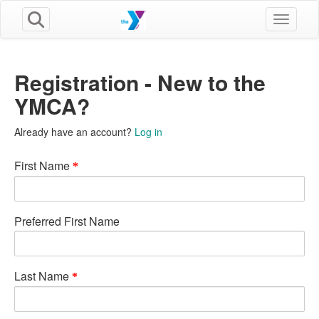
Toggle n
Registration - New to the
YMCA?
Already have an account?
Log in
First Name
Preferred First Name
Last Name