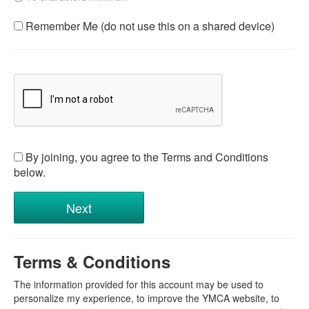
Remember Me (do not use this on a shared device)
By joining, you agree to the Terms and Conditions
below.
Terms & Conditions
The information provided for this account may be used to
personalize my experience, to improve the YMCA website, to