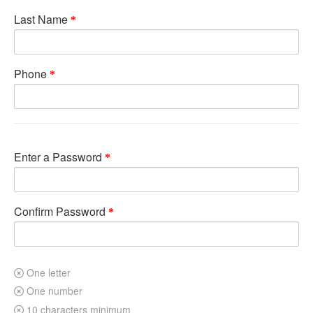
Last Name
Phone
Enter a Password
Confirm Password
One letter
One number
10 characters minimum