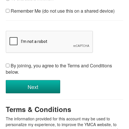
Remember Me (do not use this on a shared device)
By joining, you agree to the Terms and Conditions
below.
Terms & Conditions
The information provided for this account may be used to
personalize my experience, to improve the YMCA website, to