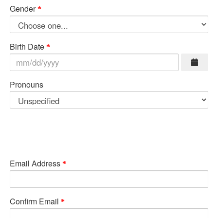
Gender
Birth Date
Pronouns
Email Address
Confirm Email