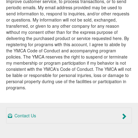
improve customer service, to process transactions, or to send
periodic emails. My email address provided may be used to
send information to, respond to inquiries, and/or other requests
or questions. My information will not be sold, exchanged,
transferred, or given to any other company for any reason
without my consent other than for the express purpose of
delivering the purchased product or service requested here. By
registering for programs with this account, I agree to abide by
the YMCA Code of Conduct and accompanying program
policies. The YMCA reserves the right to suspend or terminate
my membership or program participation if my behavior is not
consistent with the YMCA's Code of Conduct. The YMCA will not
be liable or responsible for personal injuries, loss or damage to
personal property during use of the facilities or participation in
programs.
Contact Us