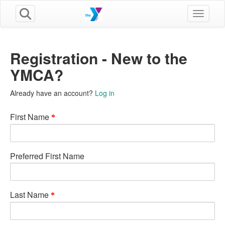
Toggle n
Registration - New to the
YMCA?
Already have an account?
Log in
First Name
Preferred First Name
Last Name