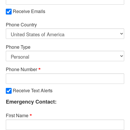
Receive Emails
Phone Country
Phone Type
Phone Number
Receive Text Alerts
Emergency Contact:
First Name