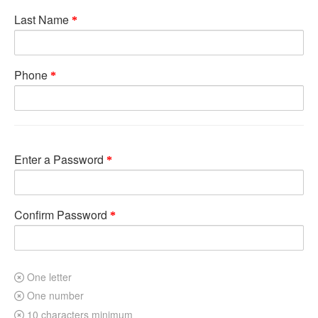
Last Name
Phone
Enter a Password
Confirm Password
One letter
One number
10 characters minimum