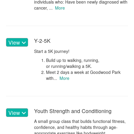
individuals who: Have been newly diagnosed with
cancer, ...
More
Y-2-5K
View
Start a 5K journey!
Build up to walking, running,
or running/walking a 5K.
Meet 2 days a week at Goodwood Park
with...
More
Youth Strength and Conditioning
View
A small group class that builds functional fitness,
confidence, and healthy habits through age-
appropriate exercises like bodyweight