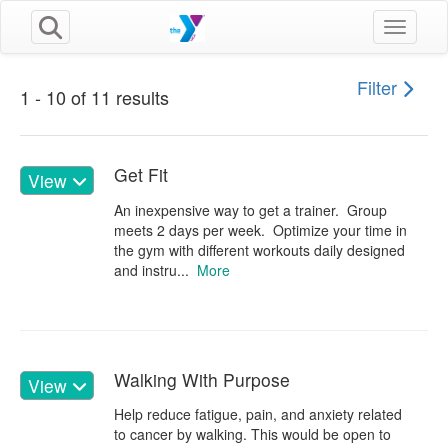
Toggle n
Filter
1 - 10 of 11 results
Get Fit
View
An inexpensive way to get a trainer. Group
meets 2 days per week. Optimize your time in
the gym with different workouts daily designed
and instru...
More
Walking With Purpose
View
Help reduce fatigue, pain, and anxiety related
to cancer by walking. This would be open to