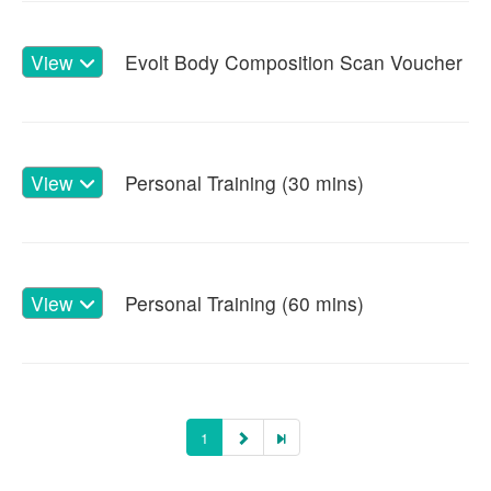
View
Evolt Body Composition Scan Voucher
View
Personal Training (30 mins)
View
Personal Training (60 mins)
1