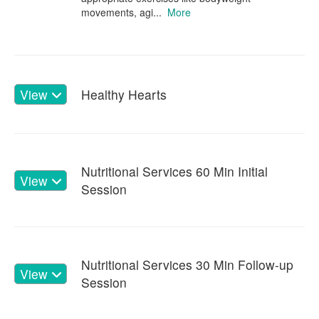
movements, agi...
More
View
Healthy Hearts
Nutritional Services 60 Min Initial
View
Session
Nutritional Services 30 Min Follow-up
View
Session